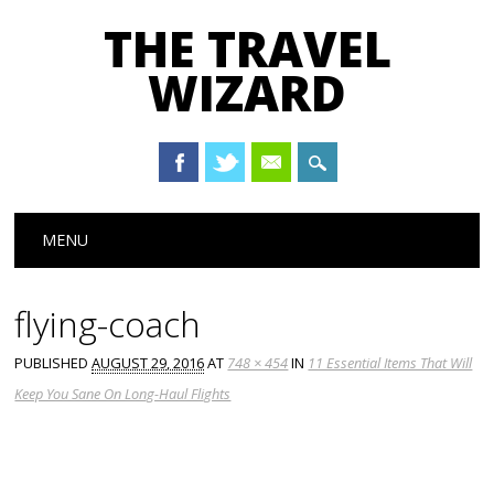
THE TRAVEL
WIZARD
Main menu
Skip
MENU
to
content
flying-coach
PUBLISHED
AUGUST 29, 2016
AT
748 × 454
IN
11 Essential Items That Will
Keep You Sane On Long-Haul Flights