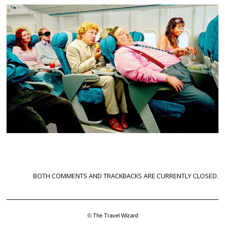
BOTH COMMENTS AND TRACKBACKS ARE CURRENTLY CLOSED.
© The Travel Wizard