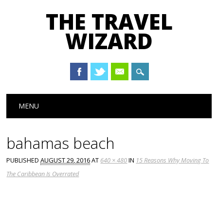
THE TRAVEL
WIZARD
Main menu
Skip
MENU
to
content
bahamas beach
PUBLISHED
AUGUST 29, 2016
AT
640 × 480
IN
15 Reasons Why Moving To
The Caribbean Is Overrated