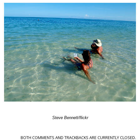
Steve Bennett/flickr
BOTH COMMENTS AND TRACKBACKS ARE CURRENTLY CLOSED.