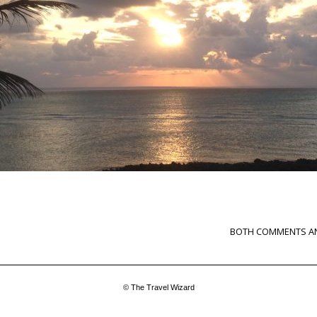
BOTH COMMENTS AN
© The Travel Wizard