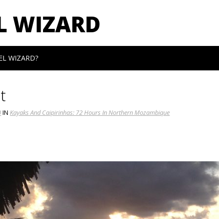
L WIZARD
EL WIZARD?
t
0
IN
Kayaks And Caipirinhas: 72 Hours In Northern Mozambique