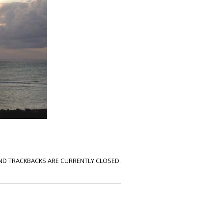
D TRACKBACKS ARE CURRENTLY CLOSED.