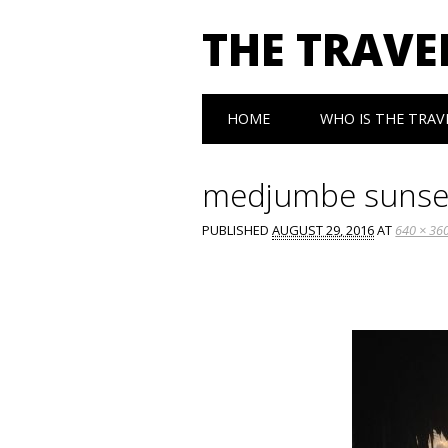
THE TRAVE
Main menu
Skip
HOME
WHO IS THE TRAV
to
content
medjumbe sunse
PUBLISHED
AUGUST 29, 2016
AT
640 × 36