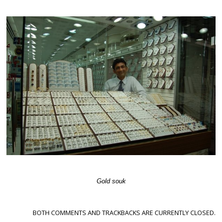
Gold souk
BOTH COMMENTS AND TRACKBACKS ARE CURRENTLY CLOSED.