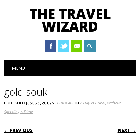
THE TRAVEL
WIZARD
Main menu
Skip
MENU
to
content
gold souk
PUBLISHED
JUNE 21, 2016
AT
604 × 402
IN
A Day In Dubai, Without
Spending A Dime
← PREVIOUS
NEXT →