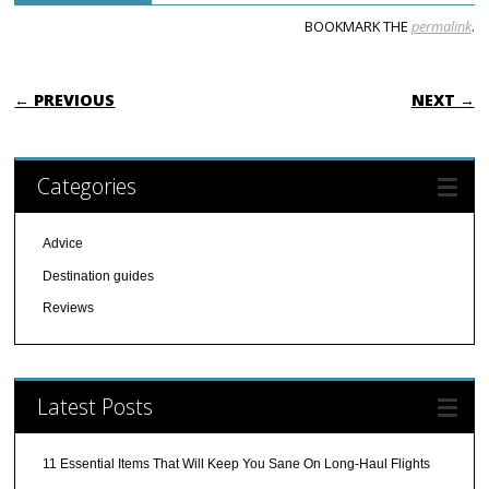
BOOKMARK THE
permalink
.
POST NAVIGATION
← PREVIOUS
NEXT →
Categories
Advice
Destination guides
Reviews
Latest Posts
11 Essential Items That Will Keep You Sane On Long-Haul Flights