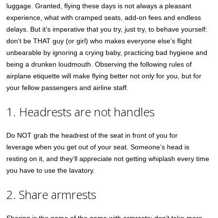
luggage. Granted, flying these days is not always a pleasant
experience, what with cramped seats, add-on fees and endless
delays. But it’s imperative that you try, just try, to behave yourself:
don’t be THAT guy (or girl) who makes everyone else’s flight
unbearable by ignoring a crying baby, practicing bad hygiene and
being a drunken loudmouth. Observing the following rules of
airplane etiquette will make flying better not only for you, but for
your fellow passengers and airline staff.
1. Headrests are not handles
Do NOT grab the headrest of the seat in front of you for
leverage when you get out of your seat. Someone’s head is
resting on it, and they’ll appreciate not getting whiplash every time
you have to use the lavatory.
2. Share armrests