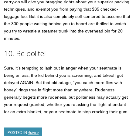
carry-on will give you bragging rights about your superior packing
techniques, and exempt you from paying that $35 checked-
luggage fee. But it is also completely self-centered to assume that
the 300 people waiting behind you to board are thrilled to watch
you try to wrestle a steamer trunk into the overhead bin for 20
minutes.
10. Be polite!
Sure, it’s tempting to lash out in anger when your seatmate is
being an ass, the kid behind you is screaming, and takeoff got
delayed AGAIN. But that old adage, “you catch more flies with
honey” rings true in flight more than anywhere. Rudeness
generally begets more rudeness, but politeness may actually get
your request granted, whether you’re asking the flight attendant
for an extra blanket, or your seatmate to stop cracking their gum.
POSTED IN
Advice