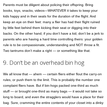
Parents must be diligent about policing their offspring. Bring
books, toys, snacks, videos—WHATEVER it takes to keep your
kids happy and in their seats for the duration of the flight. And
keep an eye on their feet: many a flier has had their flight ruined
by little feet behind them kicking their seat or digging into their
backs. On the other hand, if you don’t have a kid, don’t be a jerk to
parents who are having a hard time controlling theirs: your golden
rule is to be compassionate, understanding and NOT throw a fit.
Two tantrums don’t make a right — or something like that.
9. Don’t be an overhead bin hog
We all know that — ahem — certain fliers either flout the carry-on
rules, or push them to the limit. This is probably the number one
complaint fliers have. But if bin-hogs packed one-third as much
stuff — or brought one-third as many bags — it would not take so
long to board, and even the stragglers would have a place for their
bag. Sure, cramming the entire contents of your closet into a dinky