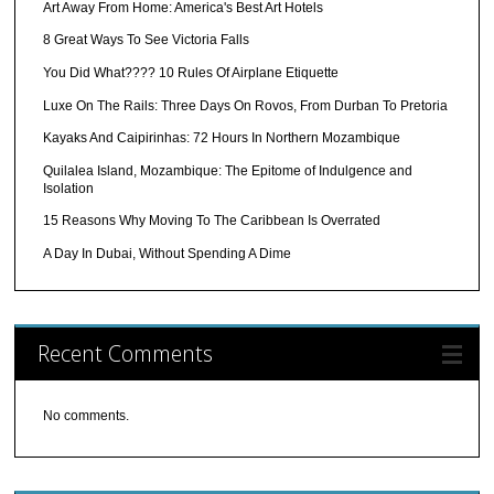
Art Away From Home: America's Best Art Hotels
8 Great Ways To See Victoria Falls
You Did What???? 10 Rules Of Airplane Etiquette
Luxe On The Rails: Three Days On Rovos, From Durban To Pretoria
Kayaks And Caipirinhas: 72 Hours In Northern Mozambique
Quilalea Island, Mozambique: The Epitome of Indulgence and
Isolation
15 Reasons Why Moving To The Caribbean Is Overrated
A Day In Dubai, Without Spending A Dime
Recent Comments
No comments.