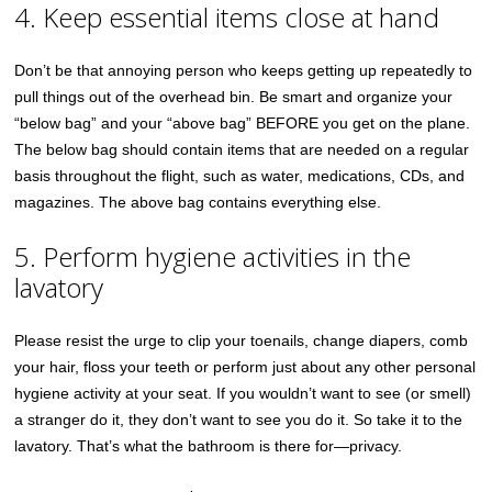
4. Keep essential items close at hand
Don’t be that annoying person who keeps getting up repeatedly to
pull things out of the overhead bin. Be smart and organize your
“below bag” and your “above bag” BEFORE you get on the plane.
The below bag should contain items that are needed on a regular
basis throughout the flight, such as water, medications, CDs, and
magazines. The above bag contains everything else.
5. Perform hygiene activities in the
lavatory
Please resist the urge to clip your toenails, change diapers, comb
your hair, floss your teeth or perform just about any other personal
hygiene activity at your seat. If you wouldn’t want to see (or smell)
a stranger do it, they don’t want to see you do it. So take it to the
lavatory. That’s what the bathroom is there for—privacy.