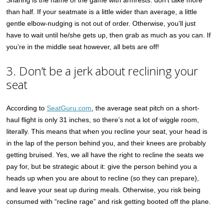
Sharing is the name of the game with armrests: don’t take more
than half. If your seatmate is a little wider than average, a little
gentle elbow-nudging is not out of order. Otherwise, you’ll just
have to wait until he/she gets up, then grab as much as you can. If
you’re in the middle seat however, all bets are off!
3. Don’t be a jerk about reclining your
seat
According to
SeatGuru.com
, the average seat pitch on a short-
haul flight is only 31 inches, so there’s not a lot of wiggle room,
literally. This means that when you recline your seat, your head is
in the lap of the person behind you, and their knees are probably
getting bruised. Yes, we all have the right to recline the seats we
pay for, but be strategic about it: give the person behind you a
heads up when you are about to recline (so they can prepare),
and leave your seat up during meals. Otherwise, you risk being
consumed with “recline rage” and risk getting booted off the plane.