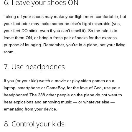
6. Leave your shoes ON
Taking off your shoes may make your flight more comfortable, but
your foot odor may make someone else’s flight miserable (yes,
your feet DO stink, even if you can’t smell it). So the rule is to
leave them ON, or bring a fresh pair of socks for the express
purpose of lounging. Remember, you’re in a plane, not your living
room.
7. Use headphones
If you (or your kid) watch a movie or play video games on a
laptop, smartphone or GameBoy, for the love of God, use your
headphones! The 238 other people on the plane do not want to
hear explosions and annoying music — or whatever else —
emanating from your device.
8. Control your kids