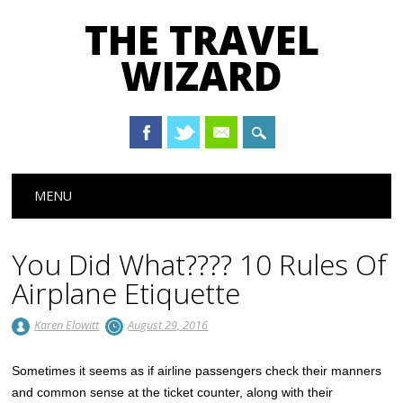
THE TRAVEL
WIZARD
Main menu
Skip
MENU
to
content
You Did What???? 10 Rules Of
Airplane Etiquette
Karen Elowitt
August 29, 2016
Sometimes it seems as if airline passengers check their manners
and common sense at the ticket counter, along with their